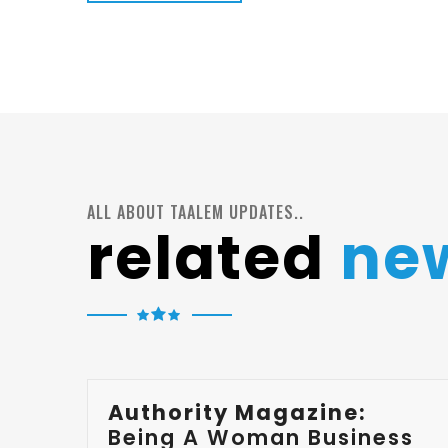
ALL ABOUT TAALEM UPDATES..
related
ne
Authority Magazine:
Being A Woman Business