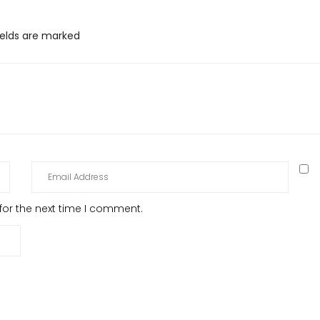
ields are marked
for the next time I comment.