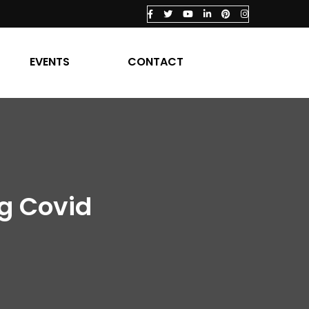
EVENTS
CONTACT
ng Covid