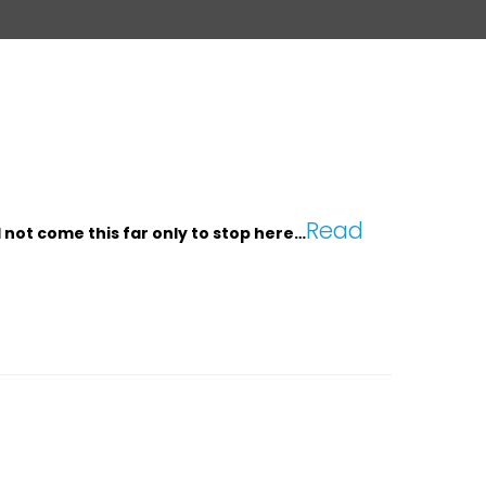
Read
d not come this far only to stop here…