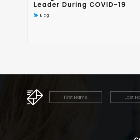
Leader During COVID-19
Blog
…
OUR NEWSLETTER
C