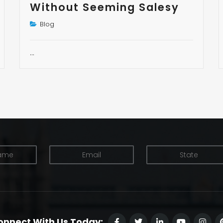
Without Seeming Salesy
Blog
…
onnect With Us Today: