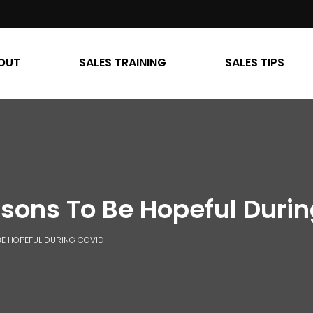
OUT
SALES TRAINING
SALES TIPS
sons To Be Hopeful Duri
BE HOPEFUL DURING COVID