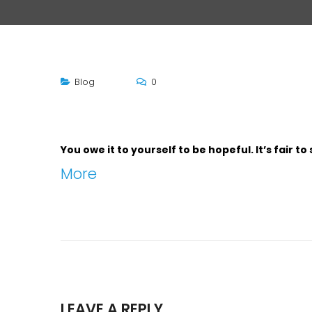
Blog
0
You owe it to yourself to be hopeful. It’s fair 
More
LEAVE A REPLY