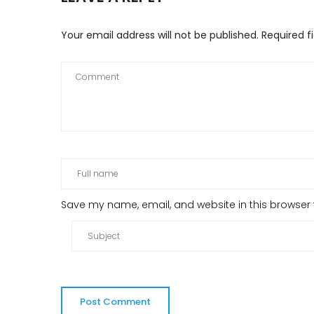
Your email address will not be published.
Required f
Save my name, email, and website in this browser 