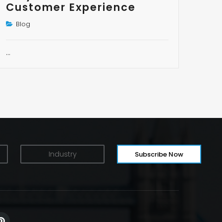
Customer Experience
Blog
…