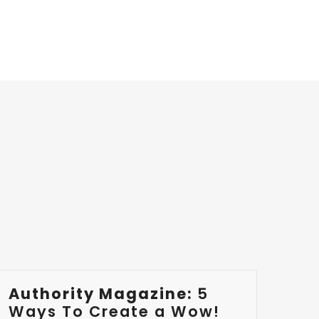
Authority Magazine:
5
Ways To Create a Wow!