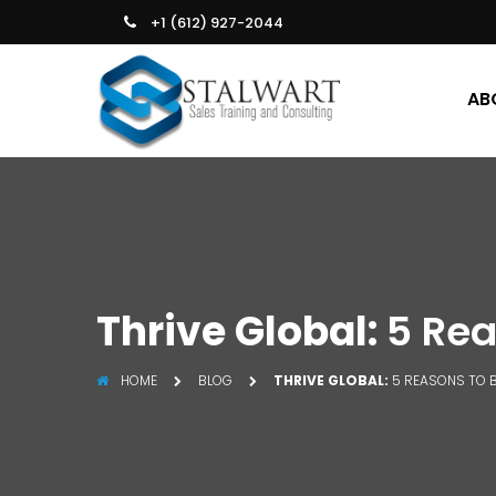
+1 (612) 927-2044
AB
Thrive Global:
5 Rea
HOME
BLOG
THRIVE GLOBAL:
5 REASONS TO 