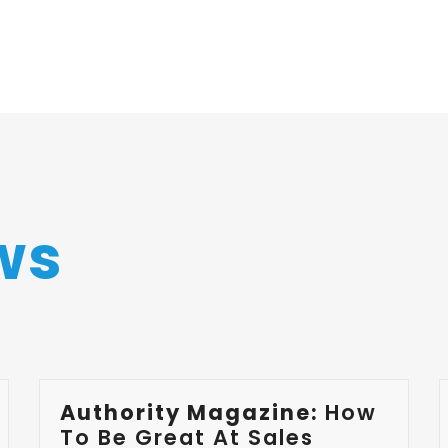
ws
Authority Magazine:
How
To Be Great At Sales