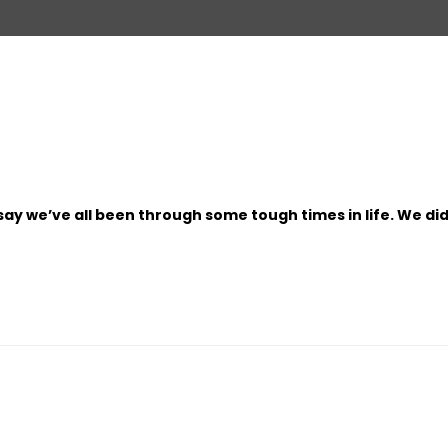
to say we’ve all been through some tough times in life. We di