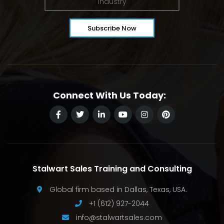
Connect With Us Today:
Stalwart Sales Training and Consulting
Global firm based in Dallas, Texas, USA.
+1 (612) 927-2044
info@stalwartsales.com