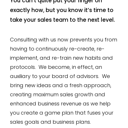
You can’t quite put your finger on
exactly how, but you know it’s time to
take your sales team to the next level.
Consulting with us now prevents you from
having to continuously re-create, re-
implement, and re-train new habits and
protocols. We become, in effect, an
auxiliary to your board of advisors. We
bring new ideas and a fresh approach,
creating maximum sales growth and
enhanced business revenue as we help
you create a game plan that fuses your
sales goals and business plans.