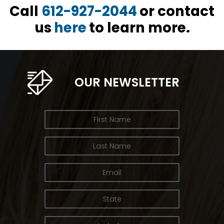
Call
612-927-2044
or contact
us
here
to learn more.
OUR NEWSLETTER