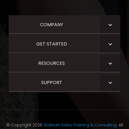
COMPANY
GET STARTED
RESOURCES
SUPPORT
© Copyright 2026
Stalwart Sales Training & Consulting.
All