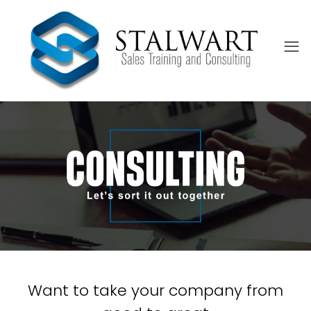
Want to take your company from