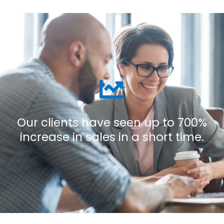
Our clients have seen up to 700%
increase in sales in a short time.