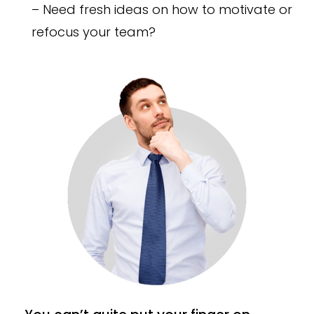
– Need fresh ideas on how to motivate or
refocus your team?