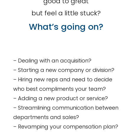
good to great
but feel a little stuck?
What’s going on?
– Dealing with an acquisition?
– Starting a new company or division?
– Hiring new reps and need to decide
who best compliments your team?
– Adding a new product or service?
– Streamlining communication between
departments and sales?
– Revamping your compensation plan?