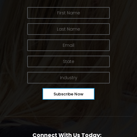
Connect With Us Today: