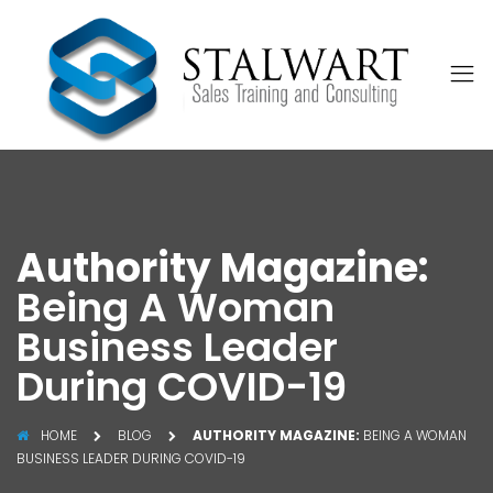
Authority Magazine:
Being A Woman
Business Leader
During COVID-19
HOME
BLOG
AUTHORITY MAGAZINE:
BEING A WOMAN
BUSINESS LEADER DURING COVID-19