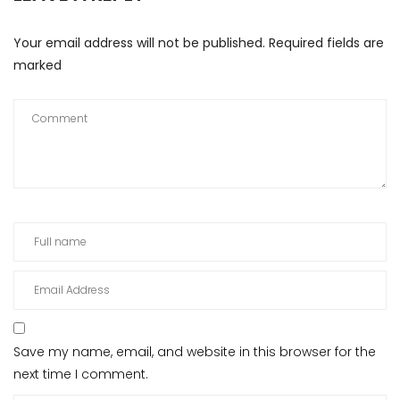
Your email address will not be published.
Required fields are
marked
Save my name, email, and website in this browser for the
next time I comment.