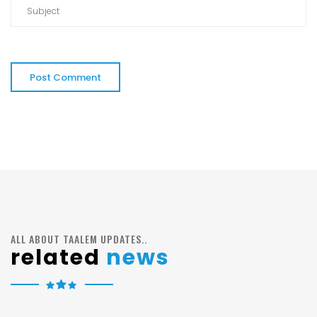
ALL ABOUT TAALEM UPDATES..
related
news