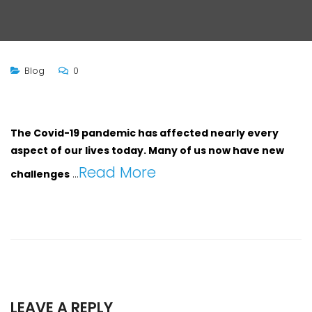
Blog
0
The Covid-19 pandemic has affected nearly every
aspect of our lives today. Many of us now have new
Read More
challenges
…
LEAVE A REPLY