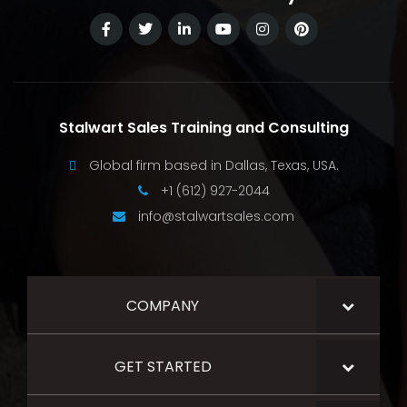
Stalwart Sales Training and Consulting
Global firm based in Dallas, Texas, USA.
+1 (612) 927-2044
info@stalwartsales.com
COMPANY
GET STARTED