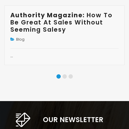
Authority Magazine:
How To
Be Great At Sales Without
Seeming Salesy
Blog
…
OUR NEWSLETTER