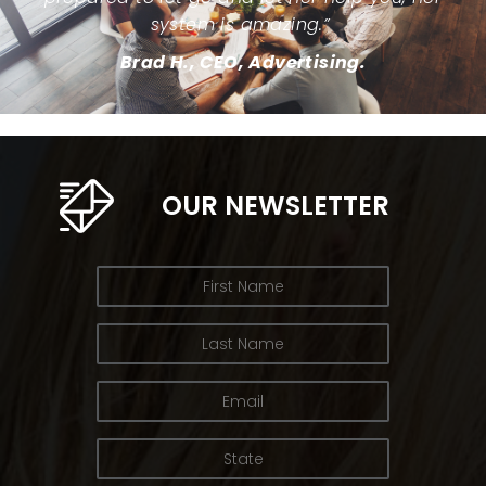
system is amazing.”
Brad H., CEO, Advertising.
OUR NEWSLETTER