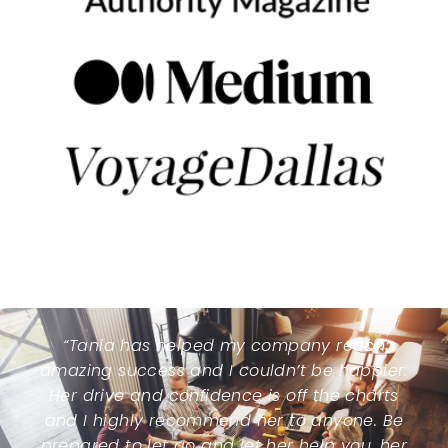
“Tania has helped my company reach
amazing success and I couldn’t be happier.
Her drive and confidence is off the charts
and I highly recommend her to anyone. Be
prepared to let go and let her help you, her