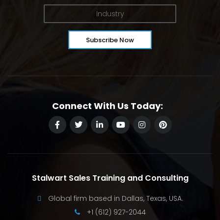
Connect With Us Today:
Stalwart Sales Training and Consulting
Global firm based in Dallas, Texas, USA.
+1 (612) 927-2044