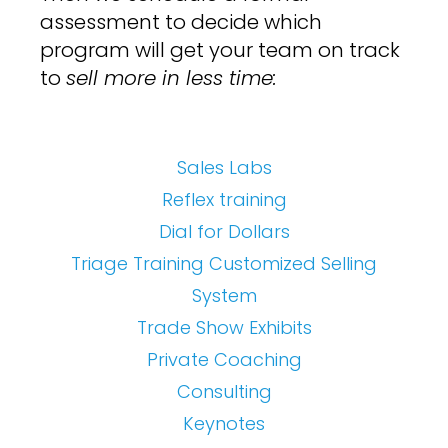
assessment to decide which
program will get your team on track
to
sell more in less time:
Sales Labs
Reflex training
Dial for Dollars
Triage Training
Customized Selling
System
Trade Show Exhibits
Private Coaching
Consulting
Keynotes