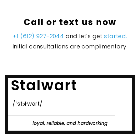
Call or text us now
+1 (612) 927-2044
and let’s get
started.
Initial consultations are complimentary.
Stalwart
/ˈstɔl·wərt/
loyal, reliable, and hardworking