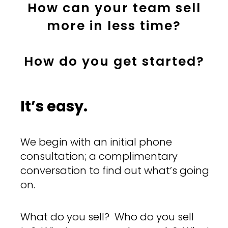
How can your team sell
more in less time?
How do you get started?
It’s easy.
We begin with an initial phone
consultation; a complimentary
conversation to find out what’s going
on.
What do you sell? Who do you sell