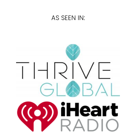
AS SEEN IN: