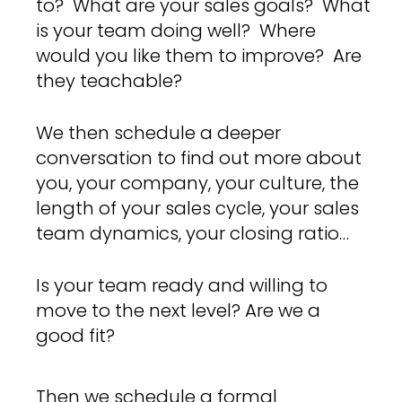
to? What are your sales goals? What
is your team doing well? Where
would you like them to improve? Are
they teachable?
We then schedule a deeper
conversation to find out more about
you, your company, your culture, the
length of your sales cycle, your sales
team dynamics, your closing ratio…
Is your team ready and willing to
move to the next level? Are we a
good fit?
Then we schedule a formal