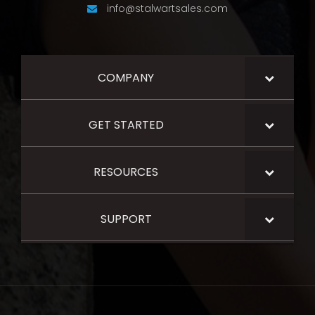
info@stalwartsales.com
COMPANY
GET STARTED
RESOURCES
SUPPORT