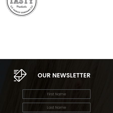
OUR NEWSLETTER