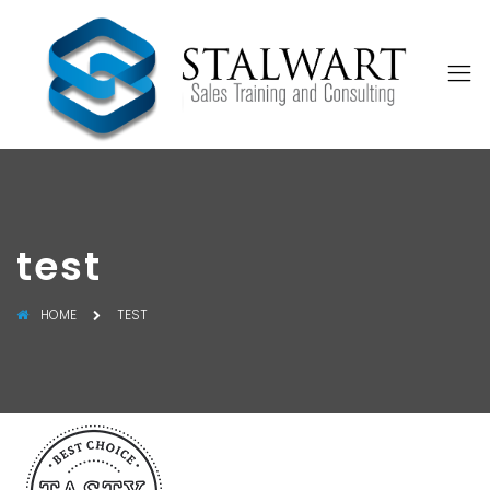
test
HOME
TEST