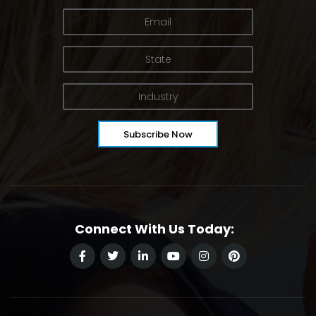
Connect With Us Today: