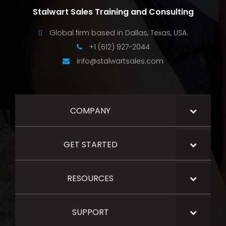
Stalwart Sales Training and Consulting
Global firm based in Dallas, Texas, USA.
+1 (612) 927-2044
info@stalwartsales.com
COMPANY
GET STARTED
RESOURCES
SUPPORT