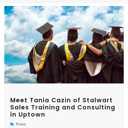
Meet Tania Cazin of Stalwart
Sales Training and Consulting
in Uptown
Press