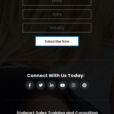
Connect With Us Today:
Stalwart Sales Training and Consulting