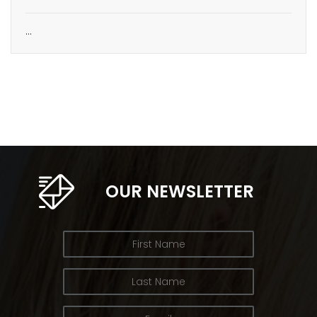
…
OUR NEWSLETTER