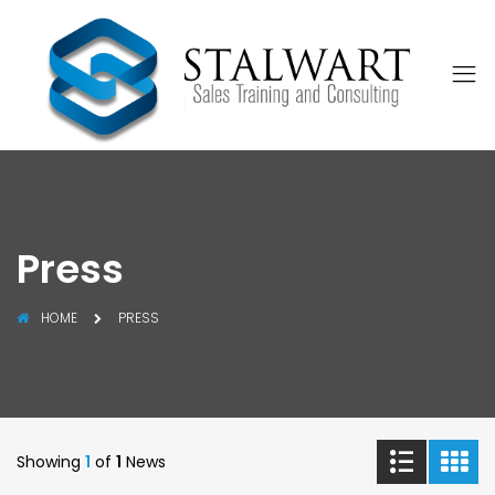
Press
HOME
PRESS
Showing
1
of
1
News