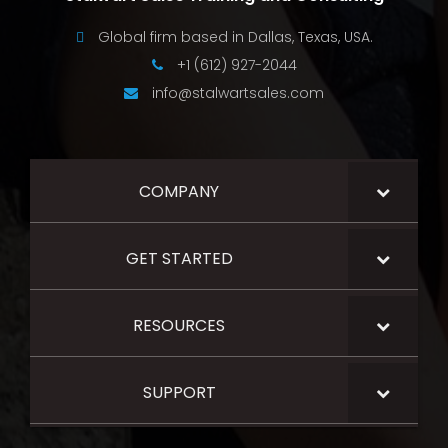
Global firm based in Dallas, Texas, USA.
+1 (612) 927-2044
info@stalwartsales.com
COMPANY
GET STARTED
RESOURCES
SUPPORT