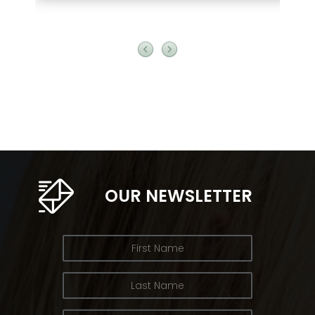
OUR NEWSLETTER