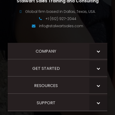
Stalwart Sales Training and Consulting
Global firm based in Dallas, Texas, USA.
+1 (612) 927-2044
info@stalwartsales.com
COMPANY
GET STARTED
RESOURCES
SUPPORT