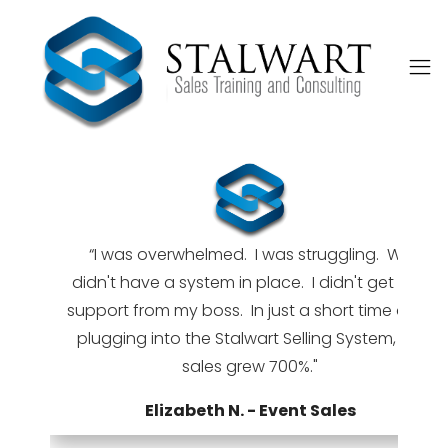
“I was overwhelmed. I was struggling. We
didn't have a system in place. I didn't get any
support from my boss. In just a short time after
 I
ed
plugging into the Stalwart Selling System, my
sales grew 700%."
Elizabeth N. - Event Sales