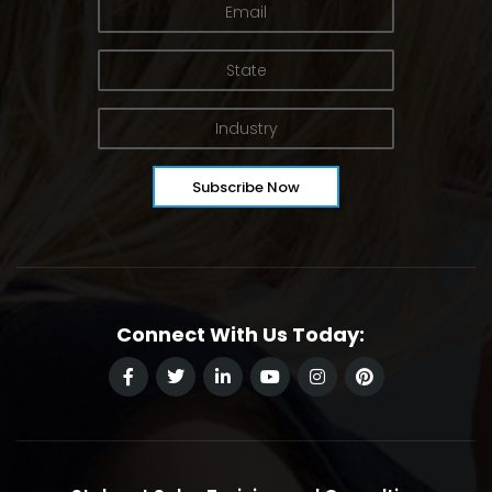
Connect With Us Today: