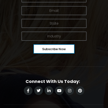
Connect With Us Today: