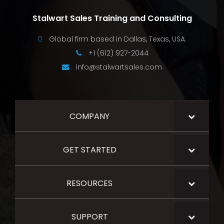
Stalwart Sales Training and Consulting
Global firm based in Dallas, Texas, USA.
+1 (612) 927-2044
info@stalwartsales.com
COMPANY
GET STARTED
RESOURCES
SUPPORT