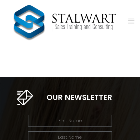
OUR NEWSLETTER