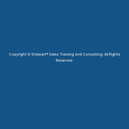
Copyright © Stalwart® Sales Training and Consulting. All Rights
Reserved.