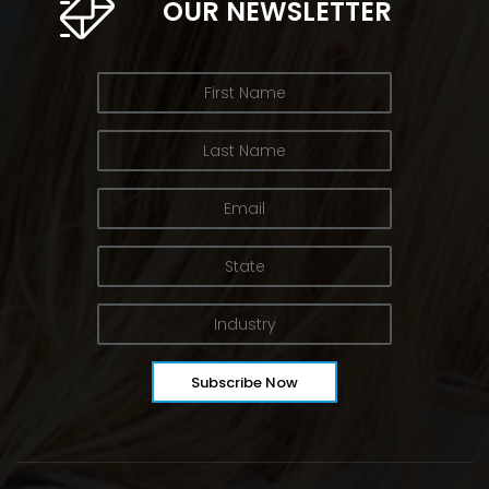
OUR NEWSLETTER