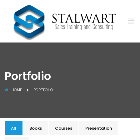
Portfolio
HOME
PORTFOLIO
All
Books
Courses
Presentation