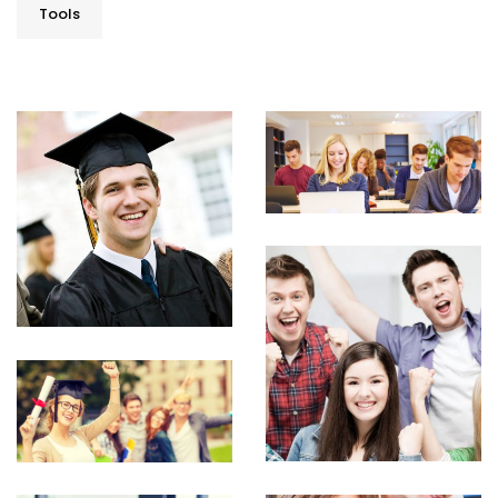
Tools