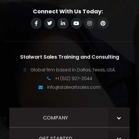
Connect With Us Today:
Stalwart Sales Training and Consulting
Global firm based in Dallas, Texas, USA.
+1 (612) 927-2044
info@stalwartsales.com
COMPANY
GET STARTED