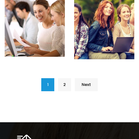
1
2
Next