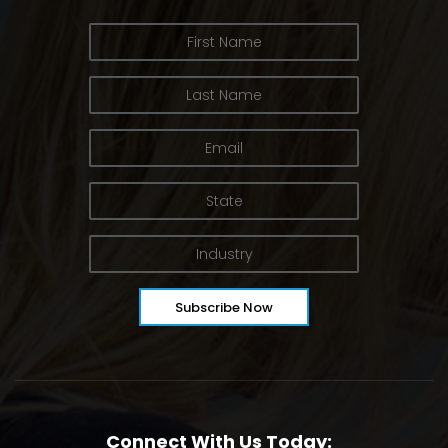
Connect With Us Today: