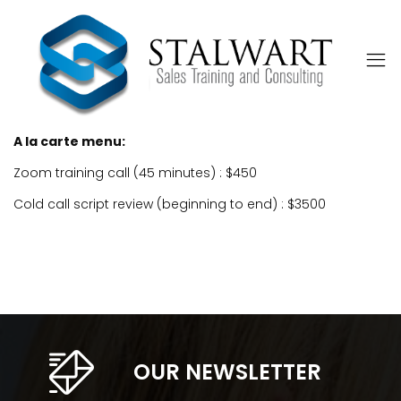
A la carte menu:
Zoom training call (45 minutes) : $450
Cold call script review (beginning to end) : $3500
OUR NEWSLETTER