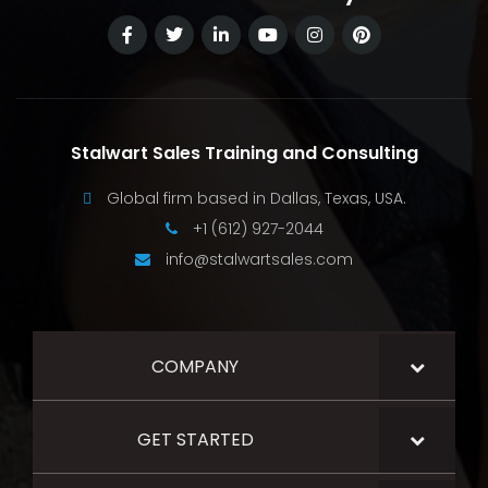
Stalwart Sales Training and Consulting
Global firm based in Dallas, Texas, USA.
+1 (612) 927-2044
info@stalwartsales.com
COMPANY
GET STARTED