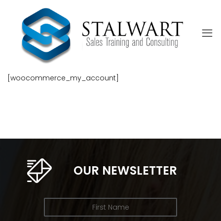
[woocommerce_my_account]
OUR NEWSLETTER