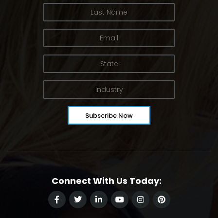
Connect With Us Today: