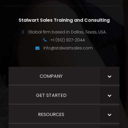
Stalwart Sales Training and Consulting
Global firm based in Dallas, Texas, USA.
+1 (612) 927-2044
info@stalwartsales.com
COMPANY
GET STARTED
RESOURCES