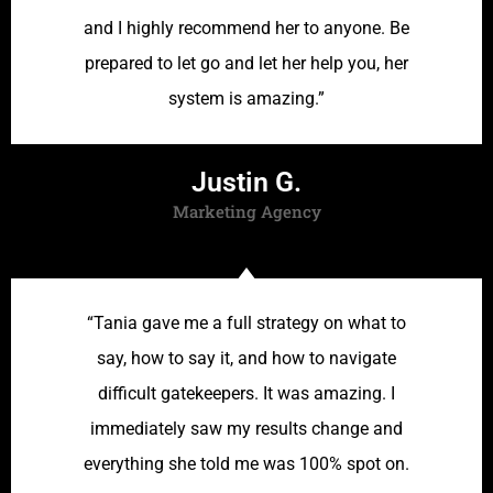
and I highly recommend her to anyone. Be
prepared to let go and let her help you, her
system is amazing.”
Justin G.
Marketing Agency
“Tania gave me a full strategy on what to
say, how to say it, and how to navigate
difficult gatekeepers. It was amazing. I
immediately saw my results change and
everything she told me was 100% spot on.