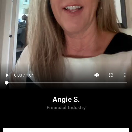
Angie S.
Financial Industry