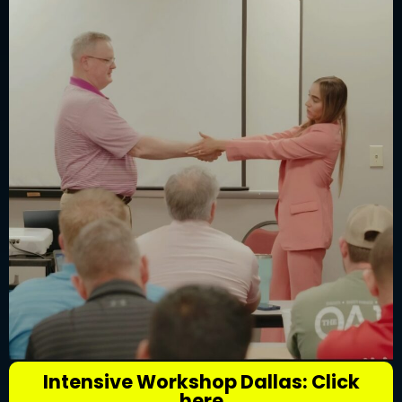
Intensive Workshop Dallas: Click
here