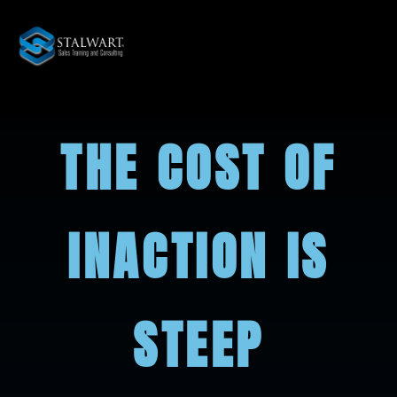
THE COST OF
INACTION IS
STEEP