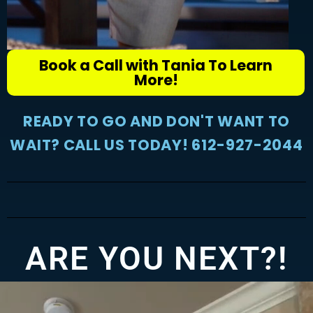
Book a Call with Tania To Learn
More!
READY TO GO AND DON'T WANT TO
WAIT? CALL US TODAY! 612-927-2044
ARE YOU NEXT?!