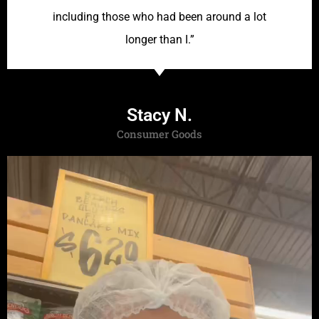
including those who had been around a lot
longer than I.”
Stacy N.
Consumer Goods