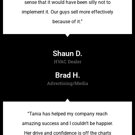
sense that it would have been silly not to
implement it. Our guys sell more effectively
because of it.”
Shaun D.
HVAC Dealer
Brad H.
Advertising/Media
“Tania has helped my company reach
amazing success and I couldn’t be happier.
Her drive and confidence is off the charts