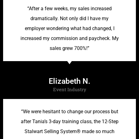
“After a few weeks, my sales increased
dramatically. Not only did I have my
employer wondering what had changed, I
increased my commission and paycheck. My
sales grew 700%!”
Elizabeth N.
Event Industry
“We were hesitant to change our process but
after Tania’s 3-day training class, the 12-Step
Stalwart Selling System® made so much