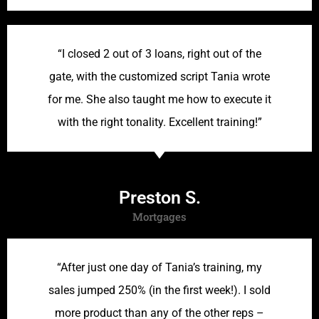
“I closed 2 out of 3 loans, right out of the
gate, with the customized script Tania wrote
for me. She also taught me how to execute it
with the right tonality. Excellent training!”
Preston S.
Mortgages
“After just one day of Tania’s training, my
sales jumped 250% (in the first week!). I sold
more product than any of the other reps –