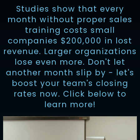
Studies show that every
month without proper sales
training costs small
companies $200,000 in lost
revenue. Larger organizations
lose even more. Don't let
another month slip by - let's
boost your team's closing
rates now. Click below to
learn more!