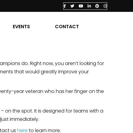
EVENTS
CONTACT
hampions do. Right now, you aren’t looking for
tments that would greatly improve your
twenty-year veteran who has her finger on the
– on the spot. It is designed for teams with a
djust immediately.
tact us
here
to learn more.