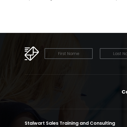
OUR NEWSLETTER
C
Stalwart Sales Training and Consulting