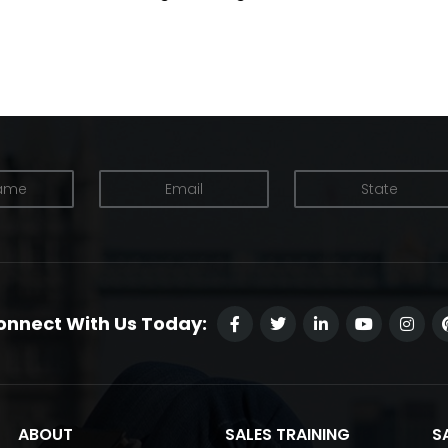
onnect With Us Today:
ABOUT
SALES TRAINING
S