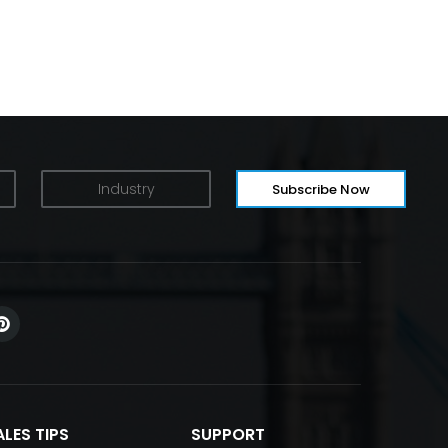
ALES TIPS
SUPPORT