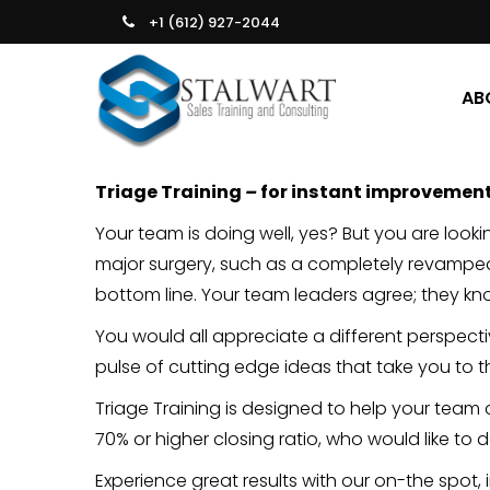
+1 (612) 927-2044
AB
Triage Training
–
for instant improvemen
Your team is doing well, yes? But you are look
major surgery, such as a completely revamp
bottom line. Your team leaders agree; they kn
You would all appreciate a different perspect
pulse of cutting edge ideas that take you to th
Triage Training is designed to help your team 
70% or higher closing ratio, who would like to 
Experience great results with our on-the spot, in