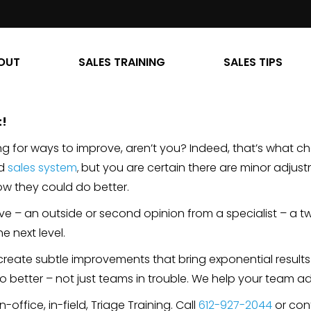
OUT
SALES TRAINING
SALES TIPS
t!
ing for ways to improve, aren’t you? Indeed, that’s what c
ed
sales system
but you are certain there are minor adjus
,
ow they could do better.
ive – an outside or second opinion from a specialist – a 
e next level.
create subtle improvements that bring exponential results 
do better – not just teams in trouble. We help your team a
-office, in-field, Triage Training. Call
612-927-2044
or con