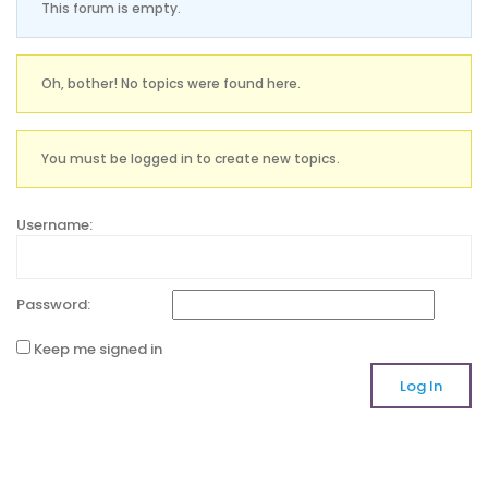
This forum is empty.
Oh, bother! No topics were found here.
You must be logged in to create new topics.
Username:
Password:
Keep me signed in
Log In