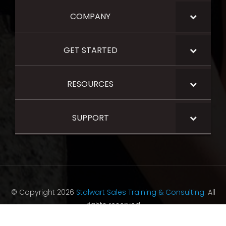
COMPANY
GET STARTED
RESOURCES
SUPPORT
© Copyright 2026
Stalwart Sales Training & Consulting.
All
rights reserved