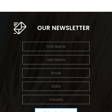
OUR NEWSLETTER