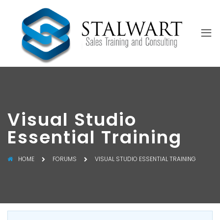
Visual Studio
Essential Training
HOME
FORUMS
VISUAL STUDIO ESSENTIAL TRAINING