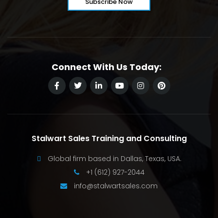
Connect With Us Today:
Stalwart Sales Training and Consulting
Global firm based in Dallas, Texas, USA.
+1 (612) 927-2044
info@stalwartsales.com