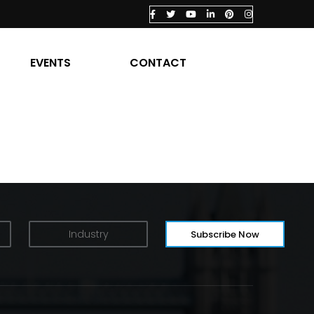
EVENTS
CONTACT