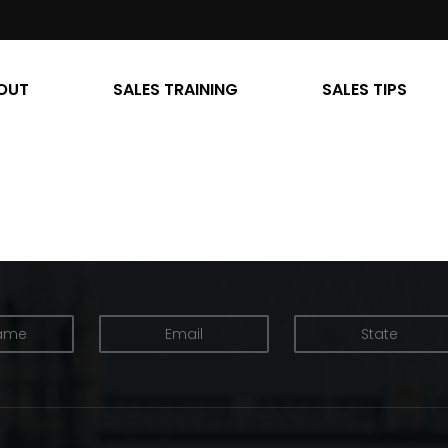
OUT
SALES TRAINING
SALES TIPS