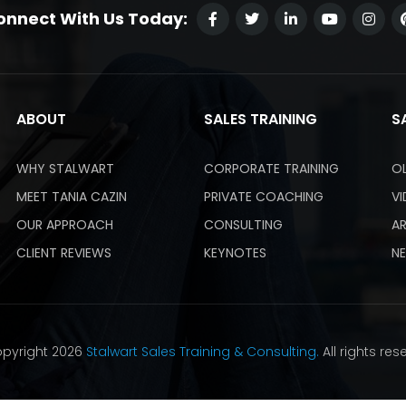
onnect With Us Today:
ABOUT
SALES TRAINING
S
WHY STALWART
CORPORATE TRAINING
O
MEET TANIA CAZIN
PRIVATE COACHING
V
OUR APPROACH
CONSULTING
AR
CLIENT REVIEWS
KEYNOTES
N
pyright 2026
Stalwart Sales Training & Consulting.
All rights res