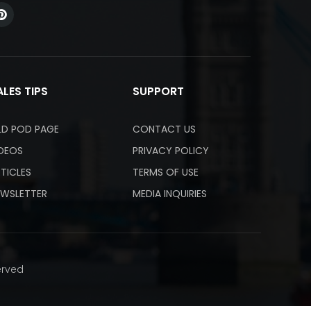
ALES TIPS
SUPPORT
LD POD PAGE
CONTACT US
IDEOS
PRIVACY POLICY
TICLES
TERMS OF USE
EWSLETTER
MEDIA INQUIRIES
erved