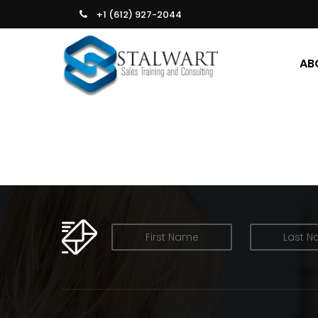
+1 (612) 927-2044
AB
OUR NEWSLETTER