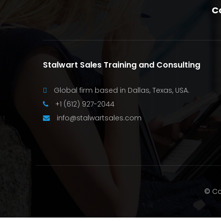
C
Stalwart Sales Training and Consulting
Global firm based in Dallas, Texas, USA.
+1 (612) 927-2044
info@stalwartsales.com
© Co