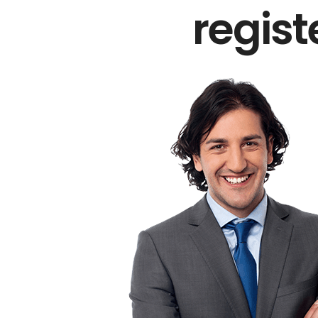
regis