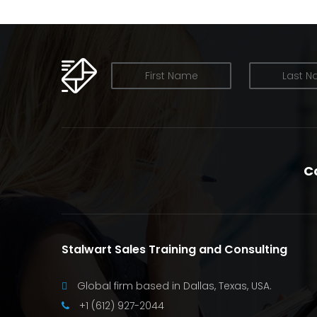
OUR NEWSLETTER
C
Stalwart Sales Training and Consulting
Global firm based in Dallas, Texas, USA.
+1 (612) 927-2044