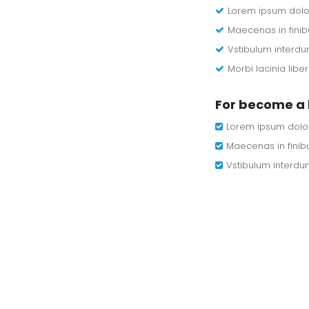
Lorem ipsum dolor 
Maecenas in finib
Vstibulum interdu
Morbi lacinia lib
For become a 
Lorem ipsum dolor 
Maecenas in finibu
Vstibulum interdu