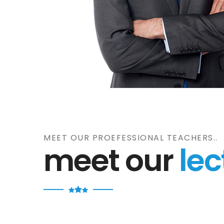
MEET OUR PROEFESSIONAL TEACHERS..
meet our
lec