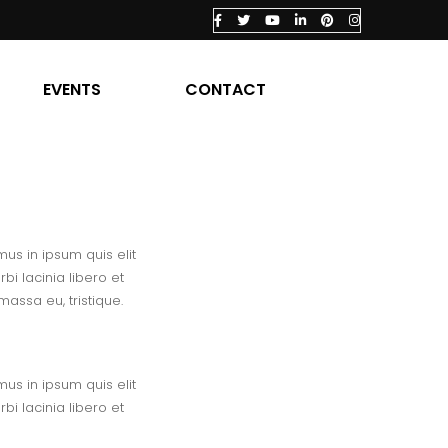
EVENTS
CONTACT
us in ipsum quis elit
i lacinia libero et
assa eu, tristique.
us in ipsum quis elit
i lacinia libero et