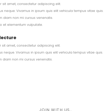
sit amet, consectetur adipiscing elit.
us neque. Vivamus in ipsum quis elit vehicula tempus vitae quis.
m diam non mi cursus venenatis.
ero et elementum vulputate.
lecture
sit amet, consectetur adipiscing elit.
s neque. Vivamus in ipsum quis elit vehicula tempus vitae quis.
m diam non mi cursus venenatis.
JOIN WITH US..