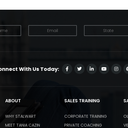
onnect With Us Today:
ABOUT
SALES TRAINING
S
WHY STALWART
CORPORATE TRAINING
O
MEET TANIA CAZIN
PRIVATE COACHING
V