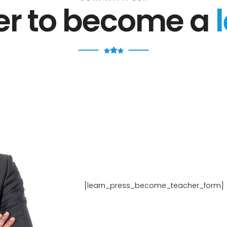
ter to become a
[learn_press_become_teacher_form]