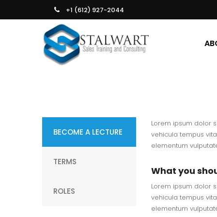
+1 (612) 927-2044
AB
Lorem ipsum dolor si
BECOME A LECTURE
vehicula tempus vita
elementum vulputate.
TERMS
What you sho
Lorem ipsum dolor si
ROLES
vehicula tempus vita
elementum vulputate