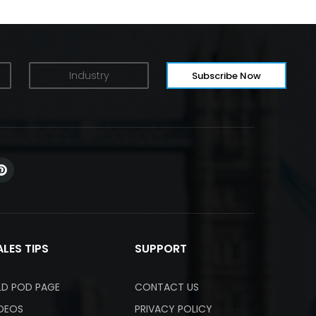
ALES TIPS
SUPPORT
LD POD PAGE
CONTACT US
IDEOS
PRIVACY POLICY