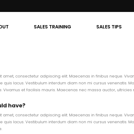
OUT
SALES TRAINING
SALES TIPS
t amet, consectetur adipiscing elit. Maecenas in finibus neque. Vivam
e quis lacus. Vestibulum interdum diam non mi cursus venenatis. Morb
 Vivamus et facilisis mauris. Maecenas nec massa auctor, ultricies m
uld have?
t amet, consectetur adipiscing elit. Maecenas in finibus neque. Vivam
e quis lacus. Vestibulum interdum diam non mi cursus venenatis. Morb
.