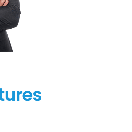
tures